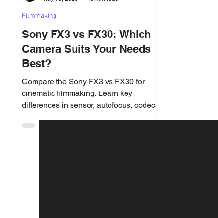
Filmmaking
Sony FX3 vs FX30: Which
Camera Suits Your Needs
Best?
Compare the Sony FX3 vs FX30 for
cinematic filmmaking. Learn key
differences in sensor, autofocus, codecs,
and which camera best suits your creative
needs.