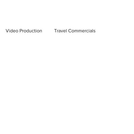
Video Production
Travel Commercials
 Scenes
Creator Marketing & Distribution
on Company
Video Production Tips
and Conversions
Low Light Photography