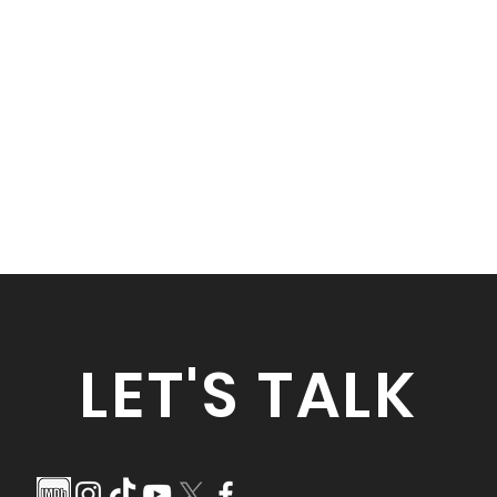
LET'S TALK