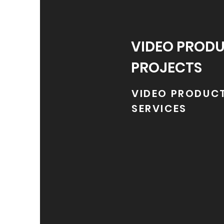
VIDEO PROD
PROJECTS
VIDEO PRODUC
SERVICES