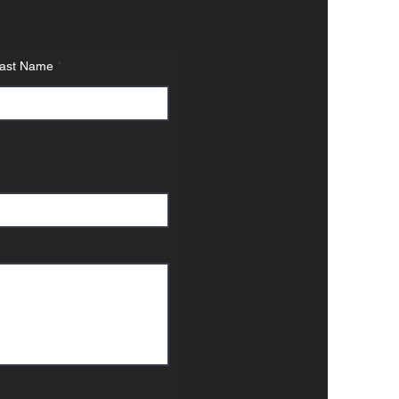
ast Name