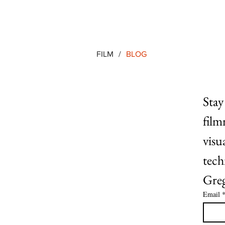
FILM
/
BLOG
Stay
film
visu
tech
Greg
Email