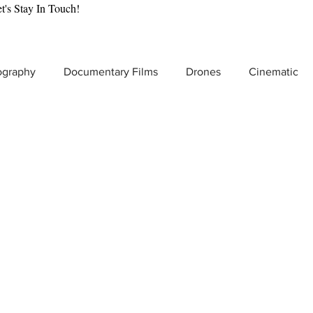
t's Stay In Touch!
ography
Documentary Films
Drones
Cinematic
tic Gear Reviews
Drone Cinematography
Behind the
lmmaking
VR & Immersive Storytelling
Video Producti
t Video Production
Product Commercials
Increase Br
Low Light Video Camera
Adventure Filmmaking