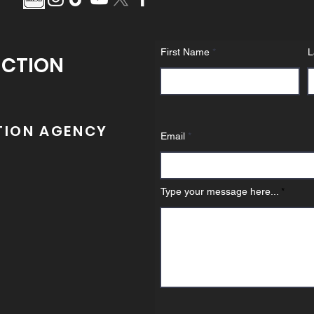
First Name
L
UCTION
TION AGENCY
Email
Type your message here...