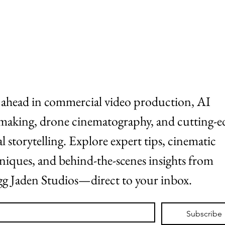
ABOUT
WORK
 ahead in commercial video production, AI 
making, drone cinematography, and cutting-ed
al storytelling. Explore expert tips, cinematic 
niques, and behind-the-scenes insights from 
g Jaden Studios—direct to your inbox.
*
Subscribe