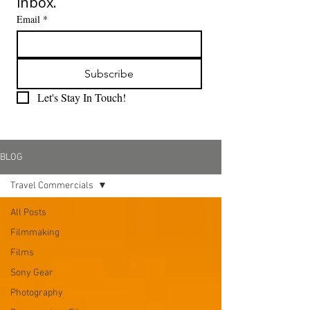
inbox.
Email
*
Subscribe
Let's Stay In Touch!
BLOG
Travel Commercials
All Posts
Filmmaking
Films
Sony Gear
Photography