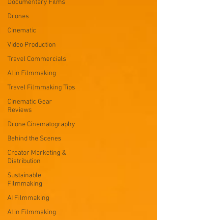
Documentary Films
Drones
Cinematic
Video Production
Travel Commercials
AI in Filmmaking
Travel Filmmaking Tips
Cinematic Gear
Reviews
Drone Cinematography
Behind the Scenes
Creator Marketing &
Distribution
Sustainable
Filmmaking
AI Filmmaking
AI in Filmmaking