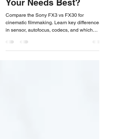
Which Camera Suits
Your Needs Best?
Compare the Sony FX3 vs FX30 for
cinematic filmmaking. Learn key differences
in sensor, autofocus, codecs, and which
camera best suits your creative needs.