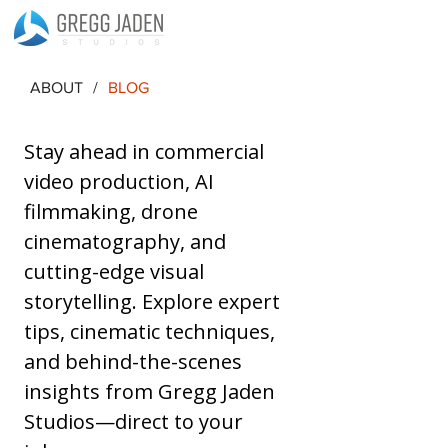
ABOUT
/
BLOG
Stay ahead in commercial 
video production, AI 
filmmaking, drone 
cinematography, and 
cutting-edge visual 
storytelling. Explore expert 
tips, cinematic techniques, 
and behind-the-scenes 
insights from Gregg Jaden 
Studios—direct to your 