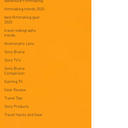
Adventure Filmmaking
filmmaking trends 2025
best filmmaking gear
2025
travel videography
trends
Anamorphic Lens
Sony Bravia
Sony TV's
Sony Bravia
Comparison
Gaming TV
Gear Review
Travel Tips
Sony Products
Travel Hacks and Gear