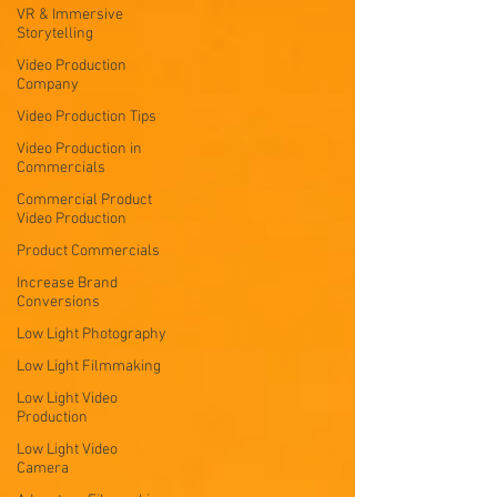
VR & Immersive
Storytelling
Video Production
Company
Video Production Tips
Video Production in
Commercials
Commercial Product
Video Production
Product Commercials
Increase Brand
Conversions
Low Light Photography
Low Light Filmmaking
Low Light Video
Production
Low Light Video
Camera