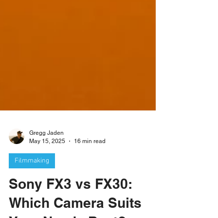
Gregg Jaden
May 15, 2025
16 min read
Filmmaking
Sony FX3 vs FX30: