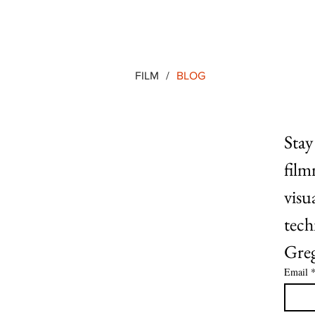
FILM
/
BLOG
Stay
film
visu
tech
Greg
Email