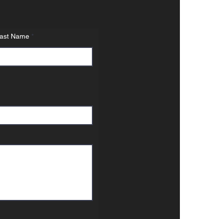
ast Name