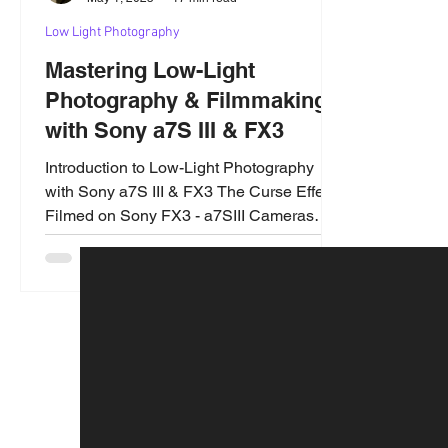
Low Light Photography
Mastering Low-Light
Photography & Filmmaking
with Sony a7S III & FX3
Introduction to Low-Light Photography
with Sony a7S III & FX3 The Curse Effect
Filmed on Sony FX3 - a7SIII Cameras
Low-light photography...