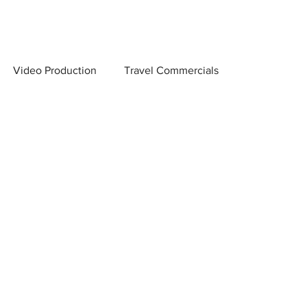
Video Production
Travel Commercials
 Scenes
Creator Marketing & Distribution
on Company
Video Production Tips
and Conversions
Low Light Photography