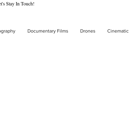
t's Stay In Touch!
ography
Documentary Films
Drones
Cinematic
tic Gear Reviews
Drone Cinematography
Behind the
lmmaking
VR & Immersive Storytelling
Video Producti
t Video Production
Product Commercials
Increase Br
Low Light Video Camera
Adventure Filmmaking