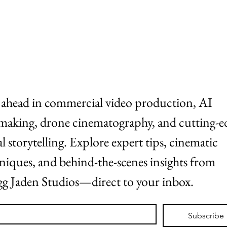
ABOUT
WORK
 ahead in commercial video production, AI 
making, drone cinematography, and cutting-ed
al storytelling. Explore expert tips, cinematic 
niques, and behind-the-scenes insights from 
g Jaden Studios—direct to your inbox.
*
Subscribe