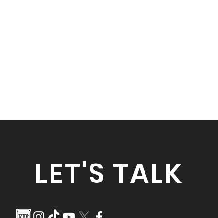
LET'S TALK