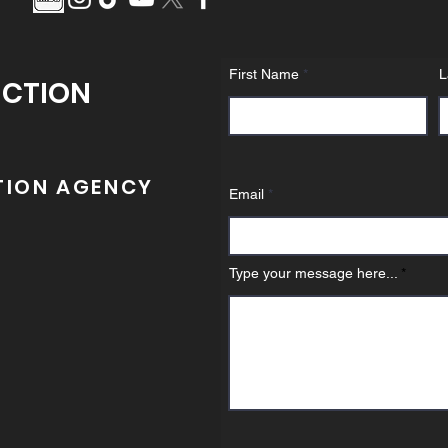
First Name
L
UCTION
TION AGENCY
Email
Type your message here...