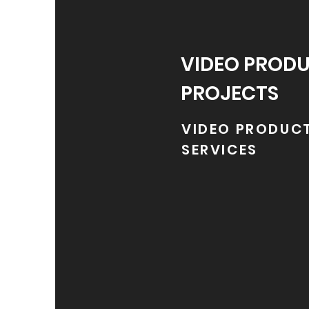
VIDEO PROD
PROJECTS
VIDEO PRODUC
SERVICES