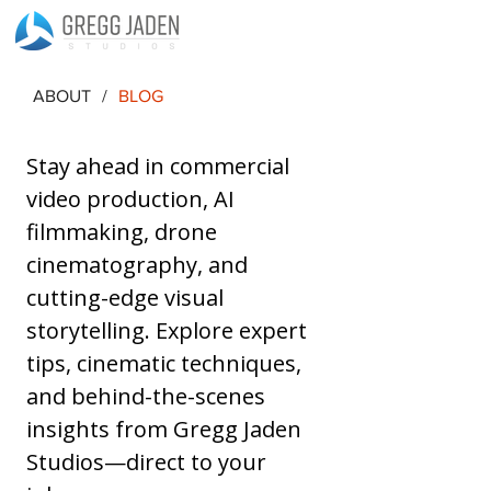
ABOUT
/
BLOG
Stay ahead in commercial 
video production, AI 
filmmaking, drone 
cinematography, and 
cutting-edge visual 
storytelling. Explore expert 
tips, cinematic techniques, 
and behind-the-scenes 
insights from Gregg Jaden 
Studios—direct to your 