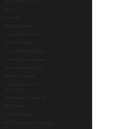
Documentary Films
Drones
Cinematic
Video Production
Travel Commercials
AI in Filmmaking
Travel Filmmaking Tips
Cinematic Gear Reviews
Drone Cinematography
Behind the Scenes
Creator Marketing &
Distribution
Sustainable Filmmaking
AI Filmmaking
AI in Filmmaking
VR & Immersive Storytelling