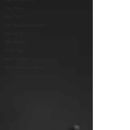
Anamorphic Lens
Sony Bravia
Sony TV's
Sony Bravia Comparison
Gaming TV
Gear Review
Travel Tips
Sony Products
Travel Hacks and Gear