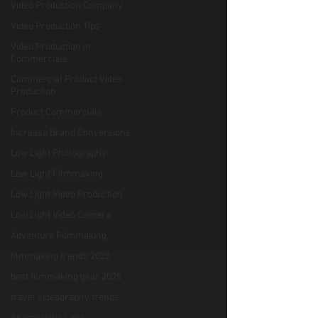
Video Production Company
Video Production Tips
Video Production in
Commercials
Commercial Product Video
Production
Product Commercials
Increase Brand Conversions
Low Light Photography
Low Light Filmmaking
Low Light Video Production
Low Light Video Camera
Adventure Filmmaking
filmmaking trends 2025
best filmmaking gear 2025
travel videography trends