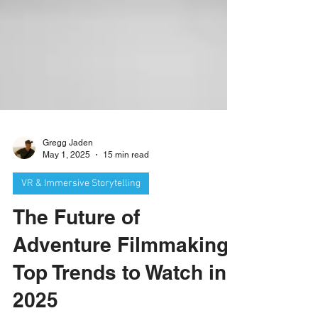
Gregg Jaden
May 1, 2025
15 min read
VR & Immersive Storytelling
The Future of
Adventure Filmmaking:
Top Trends to Watch in