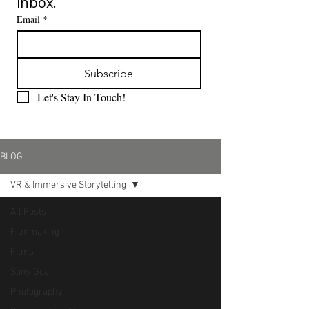
inbox.
Email
*
Subscribe
Let's Stay In Touch!
BLOG
VR & Immersive Storytelling
All Posts
Filmmaking
Films
Sony Gear
Photography