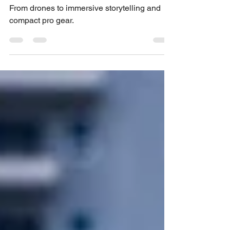
2025
From drones to immersive storytelling and
compact pro gear.