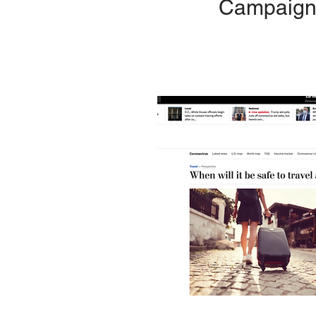
Campaign 