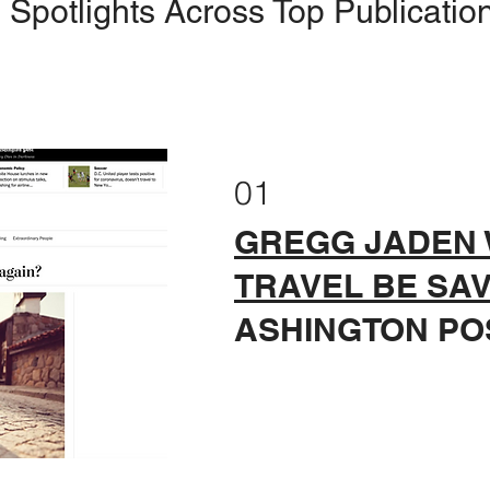
Spotlights Across Top Publicatio
01
GREGG JADEN 
TRAVEL BE SA
ASHINGTON PO