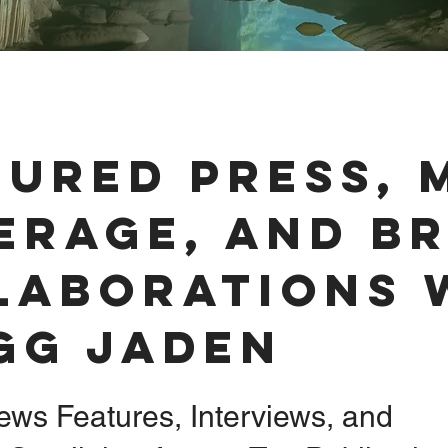
tured Press, 
erage, and B
laborations 
gg Jaden
ews Features, Interviews, and