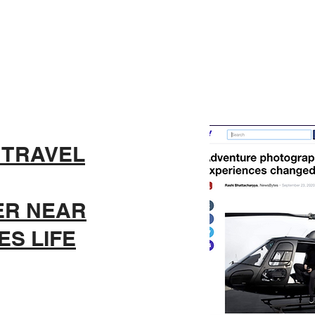
 TRAVEL
ER NEAR
S LIFE