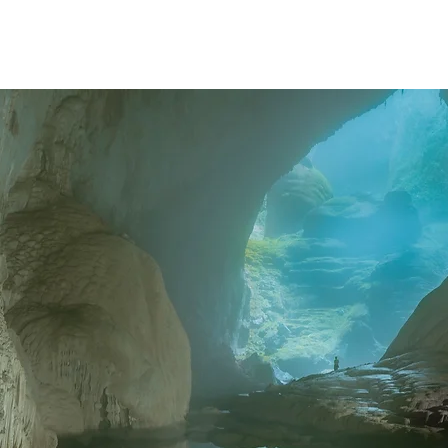
ABOUT
WORK