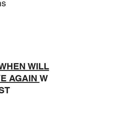
ns
WHEN WILL
VE AGAIN
W
ST