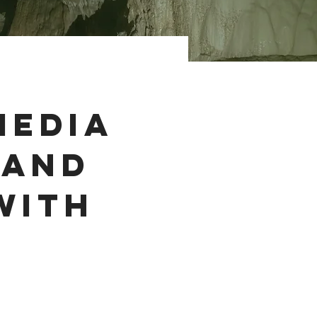
Media
rand
with