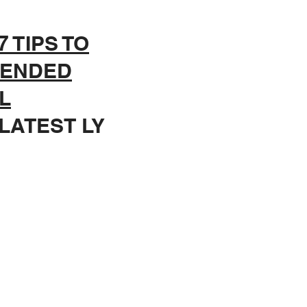
 TIPS TO
TENDED
L
LATEST LY