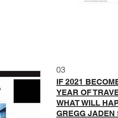
03
IF 2021 BECOM
YEAR OF TRAVEL
WHAT WILL HAP
GREGG JADEN