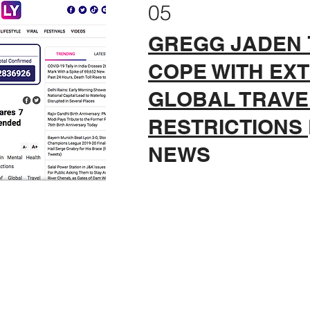
05
GREGG JADEN 7
COPE WITH EX
GLOBAL TRAVE
RESTRICTIONS
NEWS