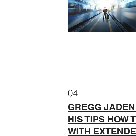
04
GREGG JADEN
HIS TIPS HOW 
WITH EXTEND