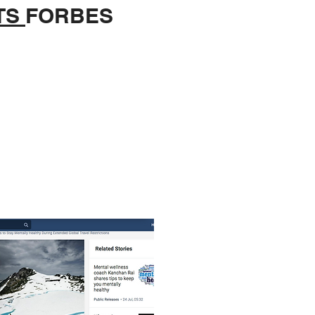
TS
FORBES