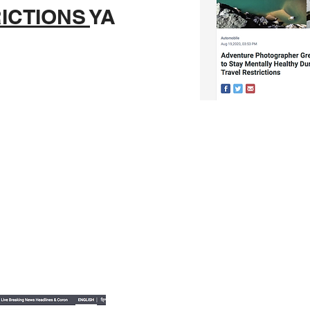
ICTIONS
YA