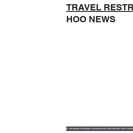
TRAVEL RESTR
HOO NEWS