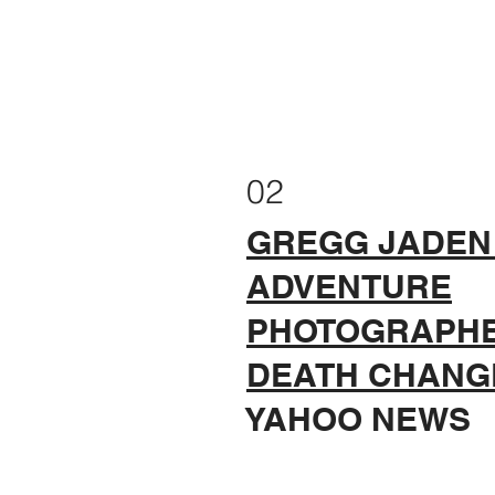
02
GREGG JADEN
ADVENTURE
PHOTOGRAPH
DEATH CHANGE
YAHOO NEWS