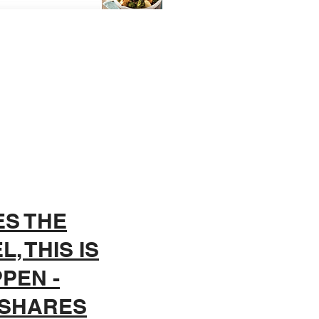
ES THE
, THIS IS
PEN -
 SHARES