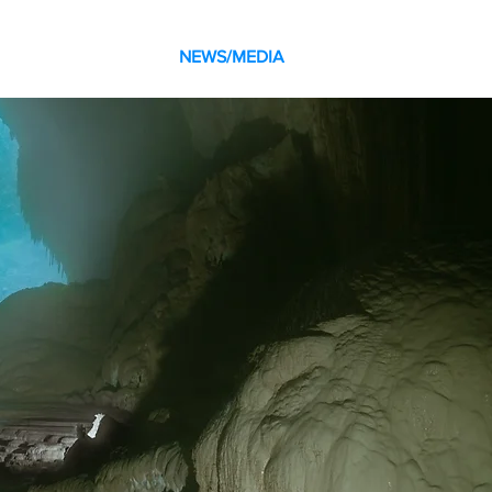
SOCIAL
BLOG
NEWS/MEDIA
CONTACT