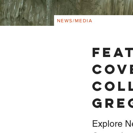
NEWS/MEDIA
Fea
Cov
Col
Gre
Explore N