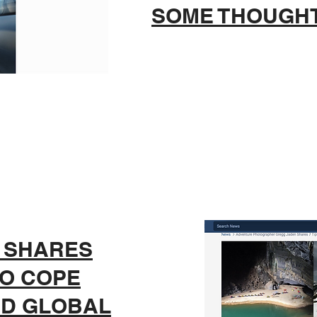
SOME THOUGH
 SHARES
TO COPE
ED GLOBAL