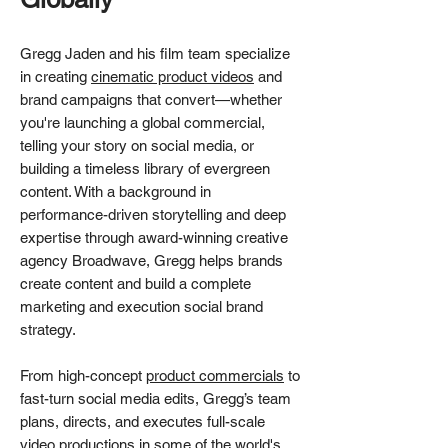
Gregg Jaden and his film team specialize
in creating
cinematic product videos
and
brand campaigns that convert—whether
you're launching a global commercial,
telling your story on social media, or
building a timeless library of evergreen
content. With a background in
performance-driven storytelling and deep
expertise through award-winning creative
agency Broadwave, Gregg helps brands
create content and build a complete
marketing and execution social brand
strategy.
From high-concept
product commercials
to
fast-turn social media edits, Gregg’s team
plans, directs, and executes full-scale
video productions in some of the world's