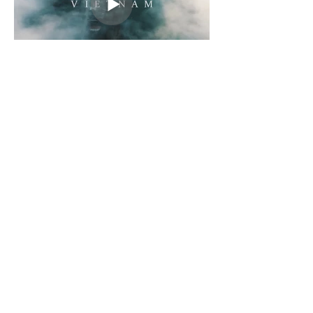
LET'S TALK