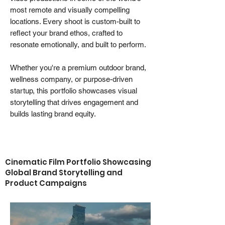
most remote and visually compelling
locations. Every shoot is custom-built to
reflect your brand ethos, crafted to
resonate emotionally, and built to perform.
Whether you're a premium outdoor brand,
wellness company, or purpose-driven
startup, this portfolio showcases visual
storytelling that drives engagement and
builds lasting brand equity.
Cinematic Film Portfolio Showcasing
Global Brand Storytelling and
Product Campaigns