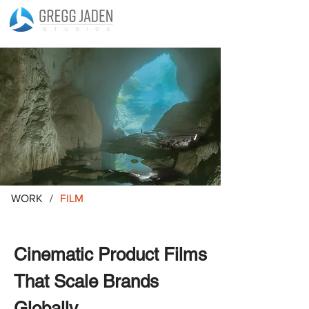
WORK
/
FILM
Cinematic Product Films
That Scale Brands
Globally